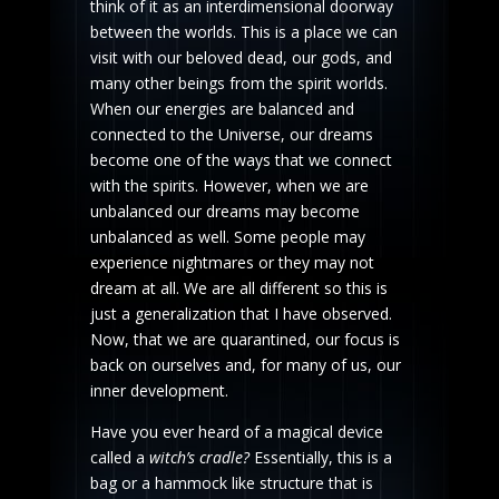
think of it as an interdimensional doorway
between the worlds. This is a place we can
visit with our beloved dead, our gods, and
many other beings from the spirit worlds.
When our energies are balanced and
connected to the Universe, our dreams
become one of the ways that we connect
with the spirits. However, when we are
unbalanced our dreams may become
unbalanced as well. Some people may
experience nightmares or they may not
dream at all. We are all different so this is
just a generalization that I have observed.
Now, that we are quarantined, our focus is
back on ourselves and, for many of us, our
inner development.
Have you ever heard of a magical device
called a
witch’s cradle?
Essentially, this is a
bag or a hammock like structure that is