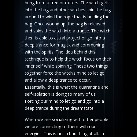
hung from a tree or rafters. The witch gets
into the bag and other witches spin the bag
around to wind the rope that is holding the
bag. Once wound up, the bag is released
and spins the witch into a trance. The witch
then is able to astral project or go into a
deep trance for magick and communing
with the spirits. The idea behind this
technique is to help the witch focus on their
inner self while spinning. These two things
together force the witch’s mind to let go
and allow a deep trance to occur.
Essentially, this is what the quarantine and
self-isolation is doing to many of us.
Forcing our mind to let go and go into a
deep trance during the dreamstate.
When we are socializing with other people
we are connecting to them with our
energies. This is not a bad thing at all. In