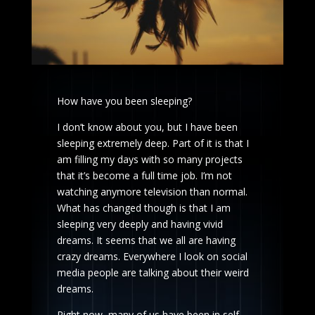
How have you been sleeping?
I don’t know about you, but I have been
sleeping extremely deep. Part of it is that I
am filling my days with so many projects
that it’s become a full time job. I’m not
watching anymore television than normal.
What has changed though is that I am
sleeping very deeply and having vivid
dreams. It seems that we all are having
crazy dreams. Everywhere I look on social
media people are talking about their weird
dreams.
Right now, many of us have been in self-