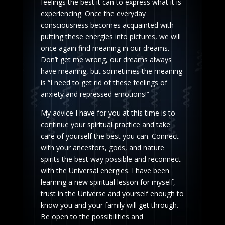
feelings the best it can to express what it is
experiencing. Once the everyday
consciousness becomes acquainted with
putting these energies into pictures, we will
once again find meaning in our dreams.
Don’t get me wrong, our dreams always
have meaning, but sometimes the meaning
is “I need to get rid of these feelings of
anxiety and repressed emotions!”
My advice I have for you at this time is to
continue your spiritual practice and take
care of yourself the best you can. Connect
with your ancestors, gods, and nature
spirits the best way possible and reconnect
with the Universal energies. I have been
learning a new spiritual lesson for myself,
trust in the Universe and yourself enough to
know you and your family will get through.
Be open to the possibilities and