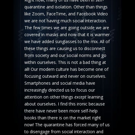
quarantine and isolation. Other than things
like Zoom, FaceTime, and Facebook Video
we are not having much social interaction.
The few times we are going outside we are
covered in masks and now that it is warmer
we have added sunglasses to the mix. All of
these things are causing us to disconnect
from society and our social norms and go
within ourselves. This is not a bad thing at
all! Our modern culture has become one of
focusing outward and never on ourselves.
Smartphones and social media have
increasingly directed us to focus our
attention on other things
except
learning
about ourselves. I find this ironic because
there have never been more self-help
books than there is on the market right
now! The quarantine has forced many of us
to disengage from social interaction and