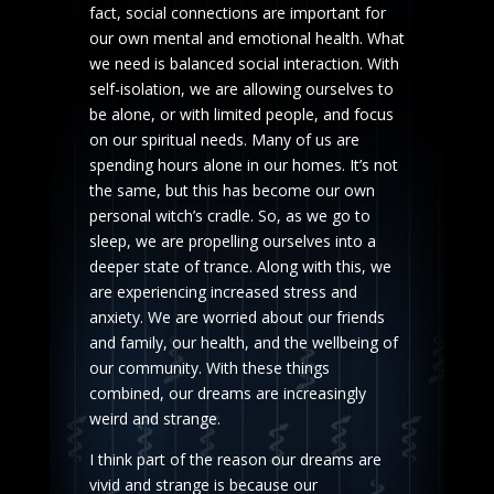
fact, social connections are important for
our own mental and emotional health. What
we need is balanced social interaction. With
self-isolation, we are allowing ourselves to
be alone, or with limited people, and focus
on our spiritual needs. Many of us are
spending hours alone in our homes. It’s not
the same, but this has become our own
personal witch’s cradle. So, as we go to
sleep, we are propelling ourselves into a
deeper state of trance. Along with this, we
are experiencing increased stress and
anxiety. We are worried about our friends
and family, our health, and the wellbeing of
our community. With these things
combined, our dreams are increasingly
weird and strange.
I think part of the reason our dreams are
vivid and strange is because our