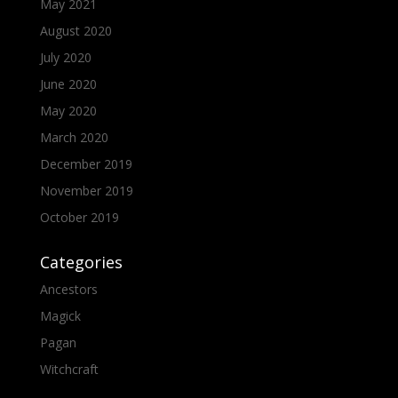
May 2021
August 2020
July 2020
June 2020
May 2020
March 2020
December 2019
November 2019
October 2019
Categories
Ancestors
Magick
Pagan
Witchcraft