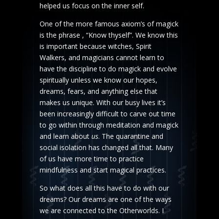
helped us focus on the inner self.
One of the more famous axiom’s of magick
is the phrase , “Know thyself”. We know this
is important because witches, Spirit
Walkers, and magicians cannot learn to
have the discipline to do magick and evolve
spiritually unless we know our hopes,
dreams, fears, and anything else that
makes us unique. With our busy lives it’s
been increasingly difficult to carve out time
to go within through meditation and magick
and learn about
us
. The quarantine and
social isolation has changed all that. Many
of us have more time to practice
mindfulness and start magical practices.
So what does all this have to do with our
dreams? Our dreams are one of the ways
we are connected to the Otherworlds. I