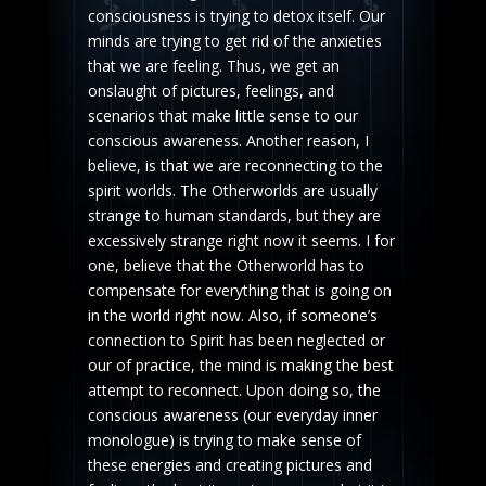
consciousness is trying to detox itself. Our
minds are trying to get rid of the anxieties
that we are feeling. Thus, we get an
onslaught of pictures, feelings, and
scenarios that make little sense to our
conscious awareness. Another reason, I
believe, is that we are reconnecting to the
spirit worlds. The Otherworlds are usually
strange to human standards, but they are
excessively strange right now it seems. I for
one, believe that the Otherworld has to
compensate for everything that is going on
in the world right now. Also, if someone’s
connection to Spirit has been neglected or
our of practice, the mind is making the best
attempt to reconnect. Upon doing so, the
conscious awareness (our everyday inner
monologue) is trying to make sense of
these energies and creating pictures and