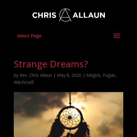
Select Page
Strange Dreams?
by
Rev. Chris Allaun
|
May 8, 2020
|
Magick
,
Pagan
,
Witchcraft