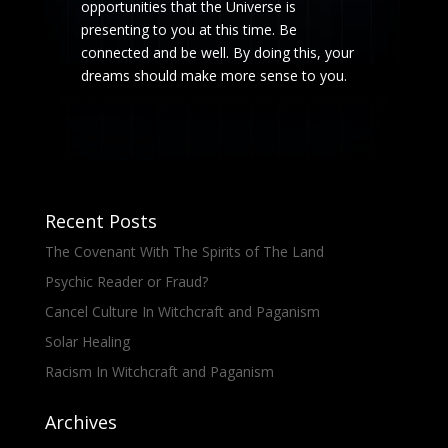
opportunities that the Universe is
presenting to you at this time. Be
connected and be well. By doing this, your
dreams should make more sense to you.
Recent Posts
The Covenant With The Spirits of The Land
Psychic Reader or Fraud?
Cancel Culture In Witchcraft and Paganism
Solar Healing
Racism In Witchcraft and Paganism
Archives