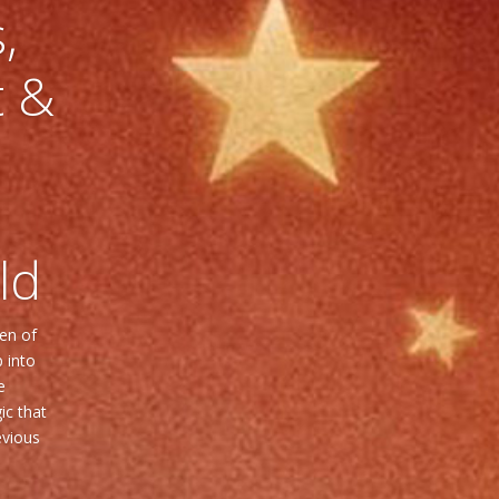
,
t &
ld
ven of
 into
e
ic that
evious