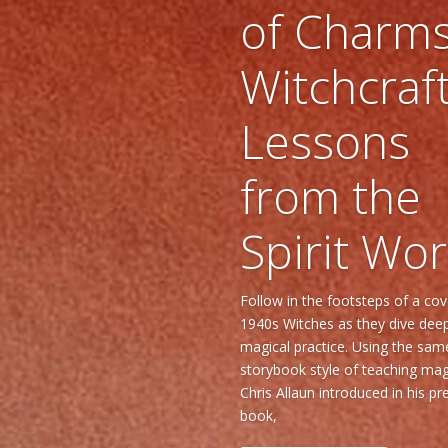
of Charms
Witchcraf
Lessons
from the
Spirit Wor
Follow in the footsteps of a co
1940s Witches as they dive deep
magical practice. Using the sam
storybook style of teaching mag
Chris Allaun introduced in his pr
book,