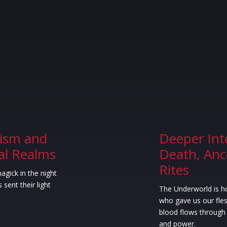
ism and
Deeper Int
ial Realms
Death, Anc
Rites
agick in the night
 sent their light
The Underworld is h
who gave us our fles
blood flows through 
and power.