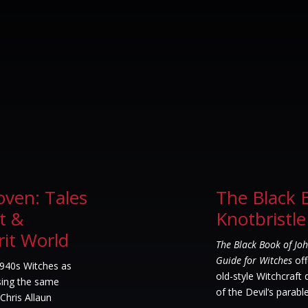
oven: Tales
The Black 
t &
Knotbristle
rit World
The Black Book of Joh
Guide for Witches
off
1940s Witches as
old-style Witchcraft
Using the same
of the Devil’s parable
Chris Allaun