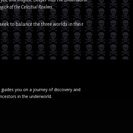
gick
of the Celestial Realms
.
seek to balance the three worlds in their
 guides you on a journey of discovery and
ncestors in the underworld.