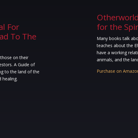
Otherworld:
l For
for the Spi
ead To The
Many books talk abou
teaches about the El
have a working relati
 those on their
animals, and the land 
estors. A Guide of
Purchase on Amazo
ng to the land of the
d healing.