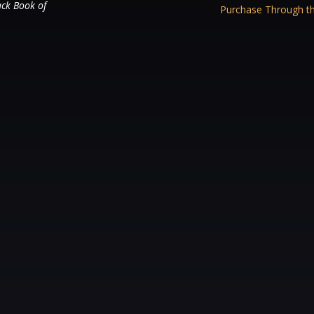
ack Book of
Purchase Through th