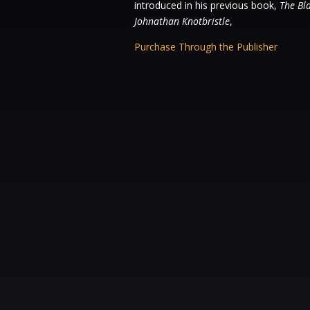
introduced in his previous book,
The Bl
Johnathan Knotbristle
,
Purchase Through the Publisher