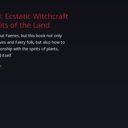
 Ecstatic Witchcraft
rits of the Land
t Faeries, but this book not only
ves and Faery folk, but also how to
onship with the spirits of plants,
itself.
n