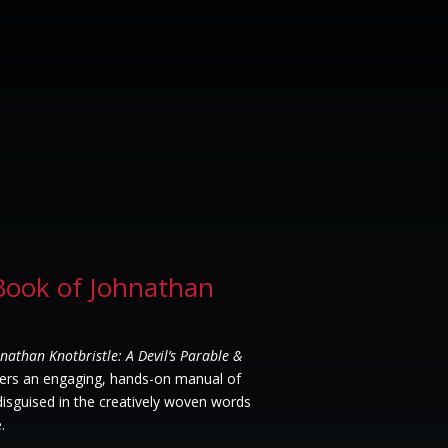
Book of Johnathan
nathan Knotbristle: A Devil’s Parable &
ers an engaging, hands-on manual of
 disguised in the creatively woven words
.