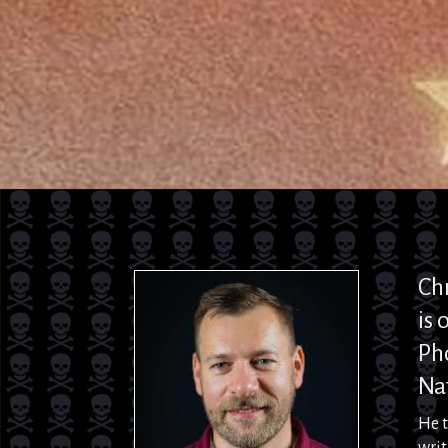
Ch
is
o
Ph
Nat
He 
writ