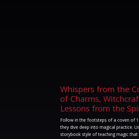
Whispers from the C
of Charms, Witchcraf
Lessons from the Spi
Follow in the footsteps of a coven of 
they dive deep into magical practice. 
storybook style of teaching magic that 