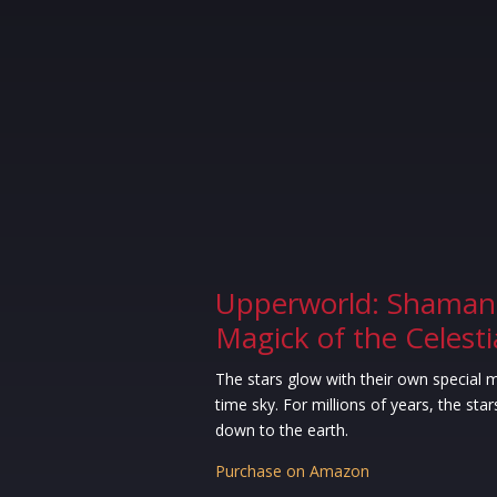
Upperworld: Shaman
Magick of the Celest
The stars glow with their own special m
time sky. For millions of years, the stars
down to the earth.
Purchase on Amazon