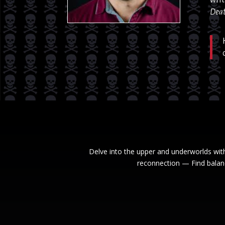
Deat
Delve into the upper and underworlds wit
reconnection — Find balanc