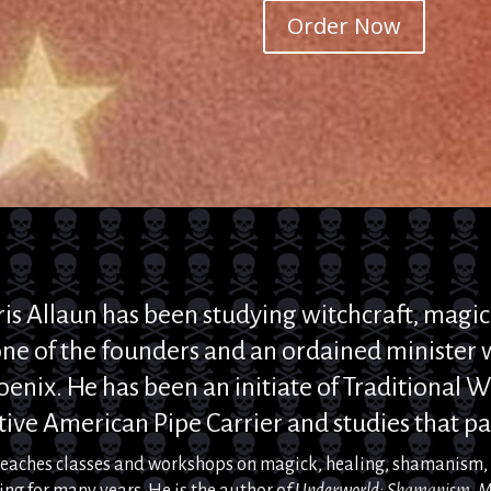
Order Now
ris
Allaun
has been studying
witchcraft,
magic
ne of the founders and
an ordained minister w
oenix
. He
has been an initiate of Traditional Wi
ive American Pipe Carrier and studies that pa
teaches classes and workshops on
magick
, healing, shamanism
ing for many years.
He is the author o
f
Underworld: Shamanism, M