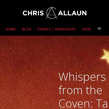
HOME
BLOG
EVENTS | WORKSHOPS
SHOP
Whispers
from the
Coven: Ta