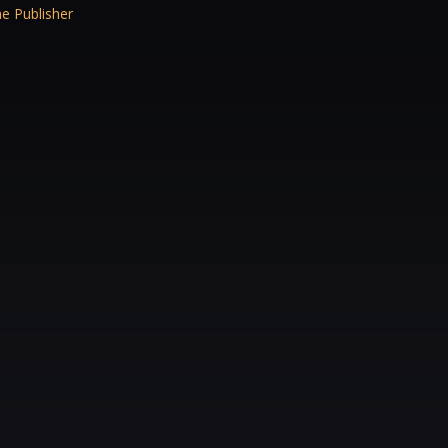
e Publisher