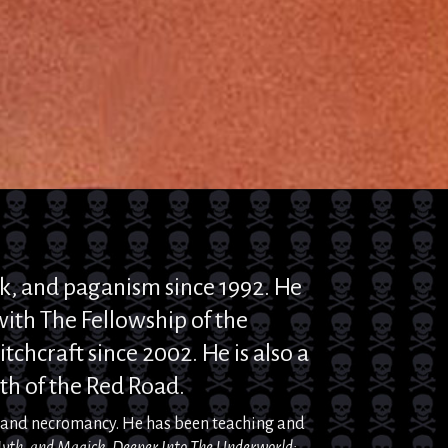
k
, and
paganism since 1992. He
ith The Fellowship of the
tchcraft since 2002. He is also a
th of the Red Road.
, and necromancy. He has
been
teaching and
yth, and
Magick
, Deeper
Into
The Underworld: