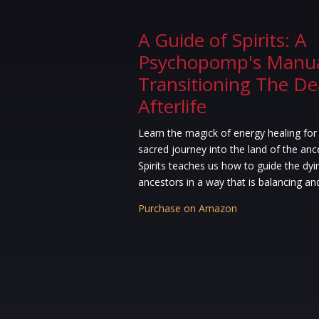
A Guide of Spirits: A
Psychopomp's Manua
Transitioning The D
Afterlife
Learn the magick of energy healing for
sacred journey into the land of the anc
Spirits teaches us how to guide the dyi
ancestors in a way that is balancing an
Purchase on Amazon