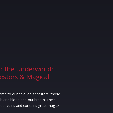
o the Underworld:
estors & Magical
ome to our beloved ancestors, those
h and blood and our breath. Their
our veins and contains great magick