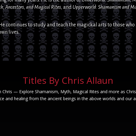
h, Ancestors, and Magical Rites,
and
Upperworld: Shamanism
and
Ma
He continues to study and teach the
magickal
arts to those who 
own lives.
Titles By Chris Allaun
h Chris — Explore Shamanism, Myth, Magical Rites and more as Chris
e and healing from the ancient beings in the above worlds and our a