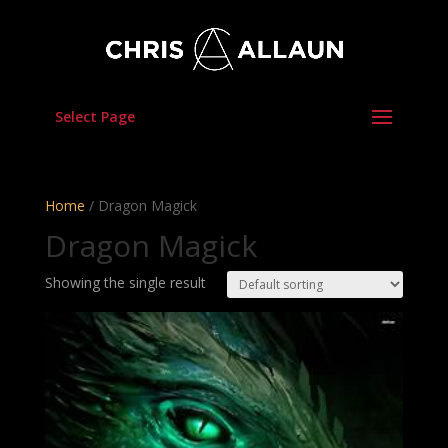
Select Page
Home
/ Dragon Magick
Dragon Magick
Showing the single result