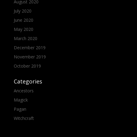
August 2020
July 2020
June 2020
May 2020
March 2020
December 2019
November 2019
October 2019
Categories
Ancestors
Magick
Pagan
Witchcraft