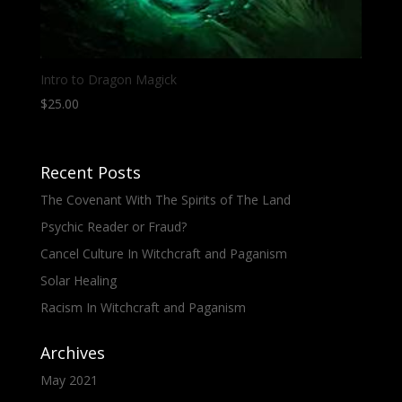
Intro to Dragon Magick
$
25.00
Recent Posts
The Covenant With The Spirits of The Land
Psychic Reader or Fraud?
Cancel Culture In Witchcraft and Paganism
Solar Healing
Racism In Witchcraft and Paganism
Archives
May 2021